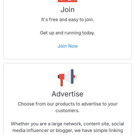
Join
It's free and easy to join.
Get up and running today.
Join Now
Advertise
Choose from our products to advertise to your
customers.
Whether you are a large network, content site, social
media influencer or blogger, we have simple linking