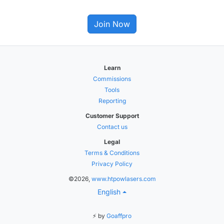
Join Now
Learn
Commissions
Tools
Reporting
Customer Support
Contact us
Legal
Terms & Conditions
Privacy Policy
©2026,
www.htpowlasers.com
English
⚡ by
Goaffpro