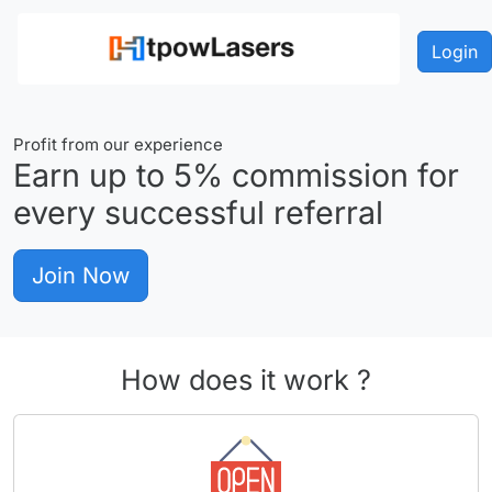
Login
Profit from our experience
Earn up to
5%
commission for
every successful referral
Join Now
How does it work ?