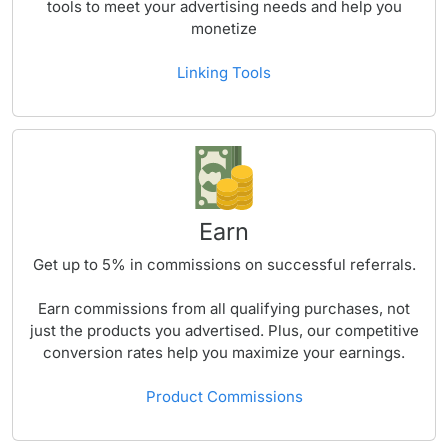
tools to meet your advertising needs and help you
monetize
Linking Tools
Earn
Get up to
5%
in commissions on successful referrals.
Earn commissions from all qualifying purchases, not
just the products you advertised. Plus, our competitive
conversion rates help you maximize your earnings.
Product Commissions